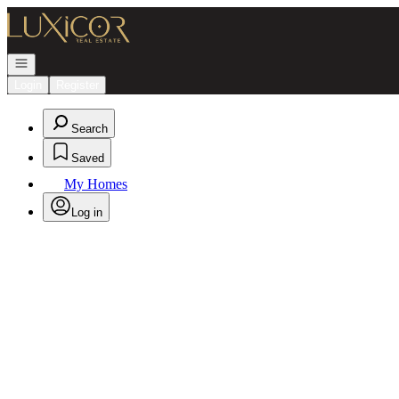
Go to: Homepage
Open navigation
Login
Register
Search
Saved
My Homes
Log in