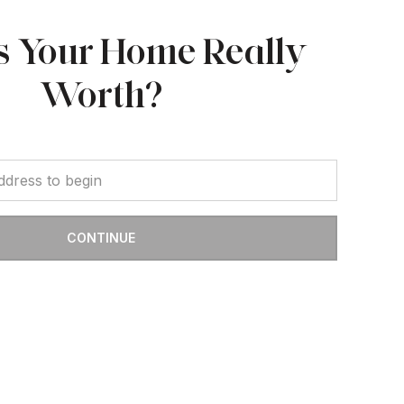
s Your Home Really
Worth?
CONTINUE