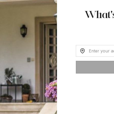
What'
Home Address: