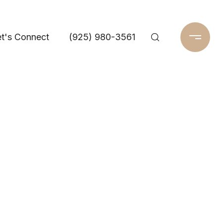
t's Connect
(925) 980-3561