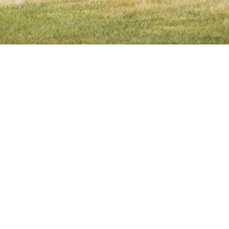
Contact Details
Address
Linda Futral
2059 3rd Street
CA DRE# 01257605
Livermore, CA 94550
(925) 980-3561
[email protected]