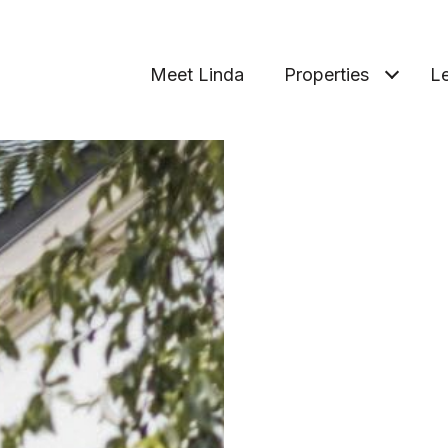
Meet Linda
Properties
Le