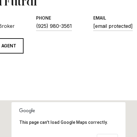
 Futral
PHONE
EMAIL
 Broker
(925) 980-3561
[email protected]
 AGENT
This page can't load Google Maps correctly.