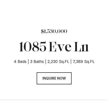
$1,530,000
1085 Eve Ln
4 Beds
3 Baths
2,230 Sq.Ft.
7,389 Sq.Ft.
INQUIRE NOW