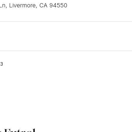
Ln, Livermore, CA 94550
23