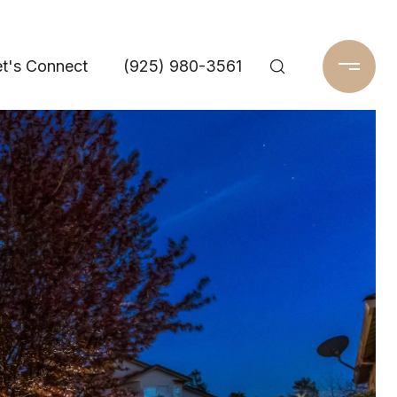
t's Connect
(925) 980-3561