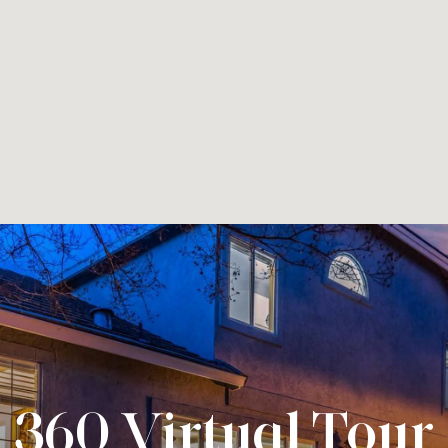
360 Virtual Tour