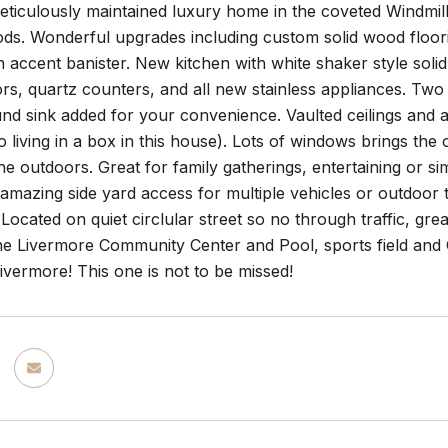
ticulously maintained luxury home in the coveted Windmill
s. Wonderful upgrades including custom solid wood floorin
n accent banister. New kitchen with white shaker style soli
s, quartz counters, and all new stainless appliances. Two 
und sink added for your convenience. Vaulted ceilings and arc
o living in a box in this house). Lots of windows brings the 
e outdoors. Great for family gatherings, entertaining or si
amazing side yard access for multiple vehicles or outdoor 
Located on quiet circlular street so no through traffic, gre
he Livermore Community Center and Pool, sports field and 
vermore! This one is not to be missed!