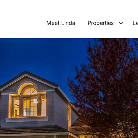
Meet Linda
Properties
Le