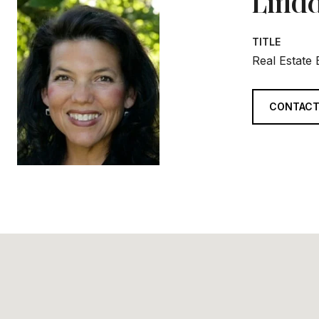
Linda
TITLE
Real Estate
CONTACT