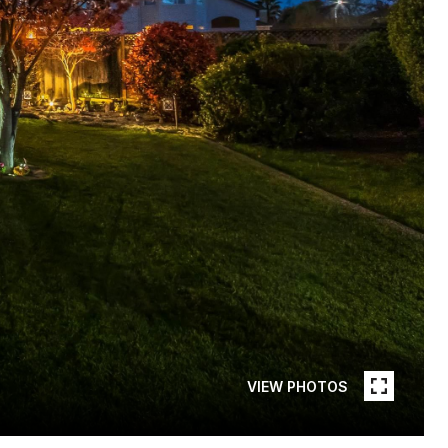
VIEW PHOTOS