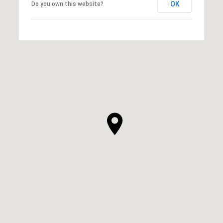
OK
Do you own this website?