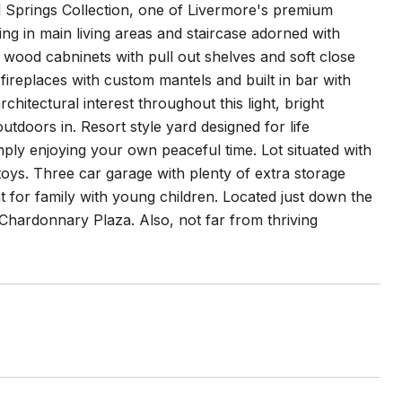
 Springs Collection, one of Livermore's premium
g in main living areas and staircase adorned with
d wood cabninets with pull out shelves and soft close
fireplaces with custom mantels and built in bar with
hitectural interest throughout this light, bright
outdoors in. Resort style yard designed for life
mply enjoying your own peaceful time. Lot situated with
toys. Three car garage with plenty of extra storage
at for family with young children. Located just down the
Chardonnary Plaza. Also, not far from thriving