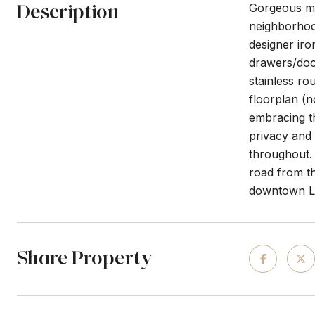
Description
Gorgeous me
neighborhood
designer iro
drawers/door
stainless ro
floorplan (n
embracing th
privacy and 
throughout. 
road from t
downtown Li
Share Property