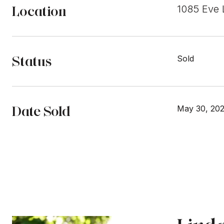
Location
1085 Eve 
Status
Sold
Date Sold
May 30, 20