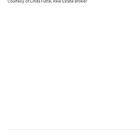
Courtesy of Linda Futral, Real Estate Broker