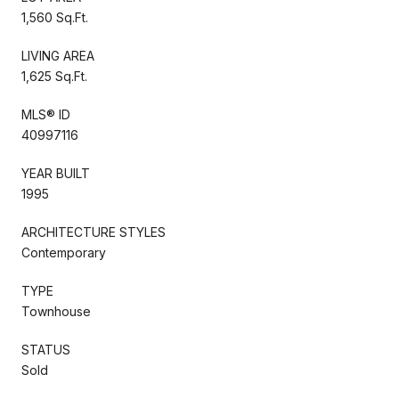
1,560 Sq.Ft.
LIVING AREA
1,625 Sq.Ft.
MLS® ID
40997116
YEAR BUILT
1995
ARCHITECTURE STYLES
Contemporary
TYPE
Townhouse
STATUS
Sold