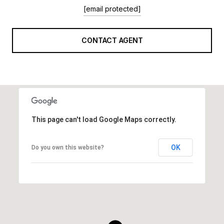
[email protected]
CONTACT AGENT
This page can't load Google Maps correctly.
OK
Do you own this website?