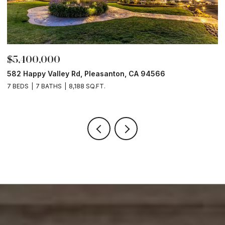
$3,297,000
6
8362 Regency Dr, Pleasanton, CA 94588
4 BEDS
4 BATHS
3,886 SQ.FT.