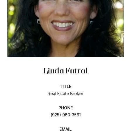
Linda Futral
TITLE
Real Estate Broker
PHONE
(925) 980-3561
EMAIL