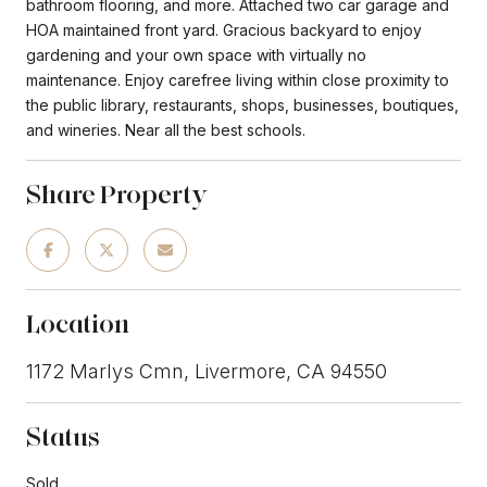
bathroom flooring, and more. Attached two car garage and
HOA maintained front yard. Gracious backyard to enjoy
gardening and your own space with virtually no
maintenance. Enjoy carefree living within close proximity to
the public library, restaurants, shops, businesses, boutiques,
and wineries. Near all the best schools.
Share Property
Location
1172 Marlys Cmn, Livermore, CA 94550
Status
Sold