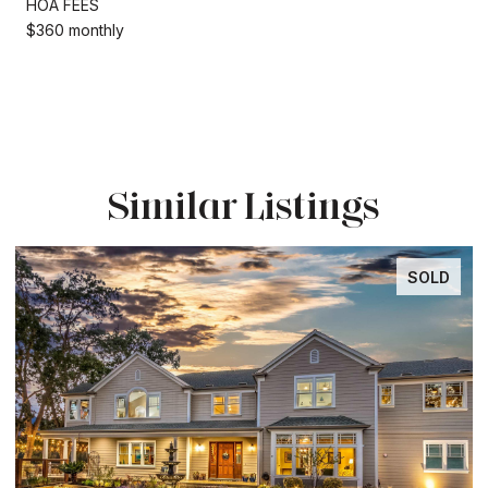
HOA FEES
$360 monthly
Similar Listings
SOLD