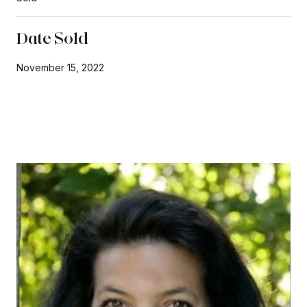
Date Sold
November 15, 2022