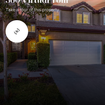
Take a tour of this property