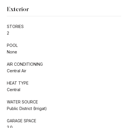
Exterior
STORIES
2
POOL
None
AIR CONDITIONING
Central Air
HEAT TYPE
Central
WATER SOURCE
Public District (Irrigat)
GARAGE SPACE
2.0