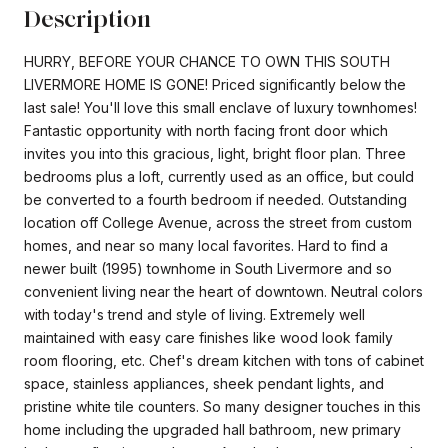
Description
HURRY, BEFORE YOUR CHANCE TO OWN THIS SOUTH
LIVERMORE HOME IS GONE! Priced significantly below the
last sale! You'll love this small enclave of luxury townhomes!
Fantastic opportunity with north facing front door which
invites you into this gracious, light, bright floor plan. Three
bedrooms plus a loft, currently used as an office, but could
be converted to a fourth bedroom if needed. Outstanding
location off College Avenue, across the street from custom
homes, and near so many local favorites. Hard to find a
newer built (1995) townhome in South Livermore and so
convenient living near the heart of downtown. Neutral colors
with today's trend and style of living. Extremely well
maintained with easy care finishes like wood look family
room flooring, etc. Chef's dream kitchen with tons of cabinet
space, stainless appliances, sheek pendant lights, and
pristine white tile counters. So many designer touches in this
home including the upgraded hall bathroom, new primary