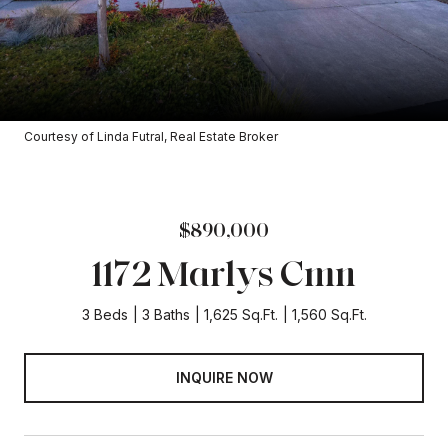
Courtesy of Linda Futral, Real Estate Broker
$890,000
1172 Marlys Cmn
3 Beds
3 Baths
1,625 Sq.Ft.
1,560 Sq.Ft.
INQUIRE NOW