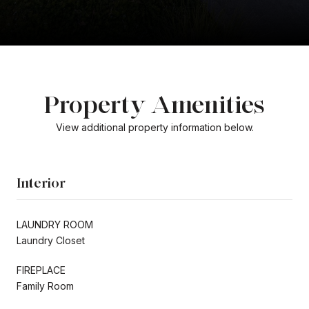
Property Amenities
View additional property information below.
Interior
LAUNDRY ROOM
Laundry Closet
FIREPLACE
Family Room