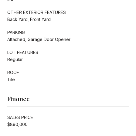
OTHER EXTERIOR FEATURES
Back Yard, Front Yard
PARKING
Attached, Garage Door Opener
LOT FEATURES
Regular
ROOF
Tile
Finance
SALES PRICE
$890,000