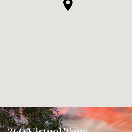
360 Virtual Tour