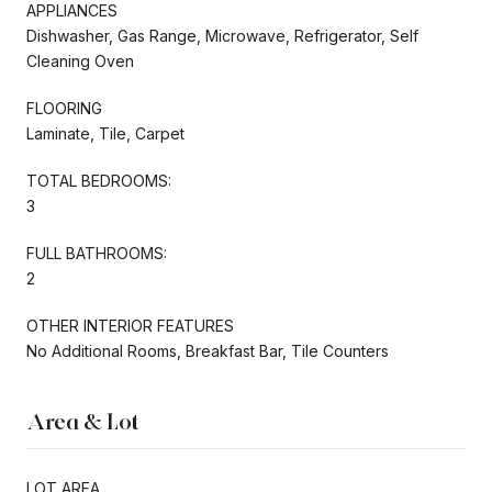
APPLIANCES
Dishwasher, Gas Range, Microwave, Refrigerator, Self
Cleaning Oven
FLOORING
Laminate, Tile, Carpet
TOTAL BEDROOMS:
3
FULL BATHROOMS:
2
OTHER INTERIOR FEATURES
No Additional Rooms, Breakfast Bar, Tile Counters
Area & Lot
LOT AREA