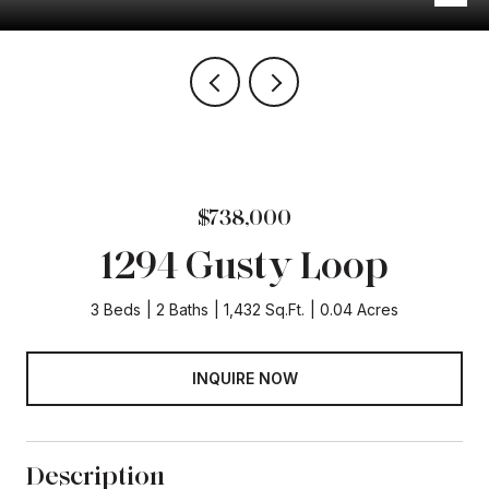
$738,000
1294 Gusty Loop
3 Beds
2 Baths
1,432 Sq.Ft.
0.04 Acres
INQUIRE NOW
Description