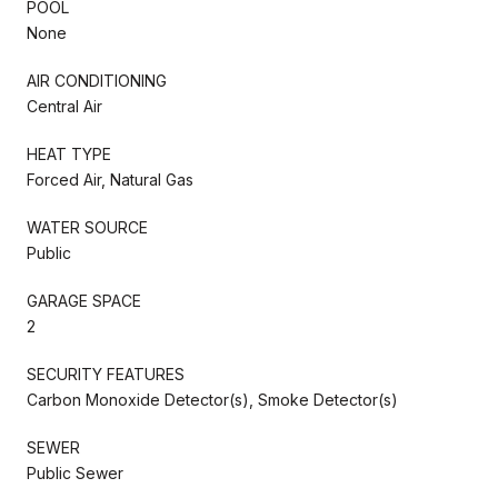
POOL
None
AIR CONDITIONING
Central Air
HEAT TYPE
Forced Air, Natural Gas
WATER SOURCE
Public
GARAGE SPACE
2
SECURITY FEATURES
Carbon Monoxide Detector(s), Smoke Detector(s)
SEWER
Public Sewer