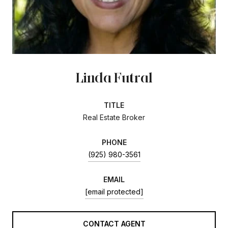
Linda Futral
TITLE
Real Estate Broker
PHONE
(925) 980-3561
EMAIL
[email protected]
CONTACT AGENT