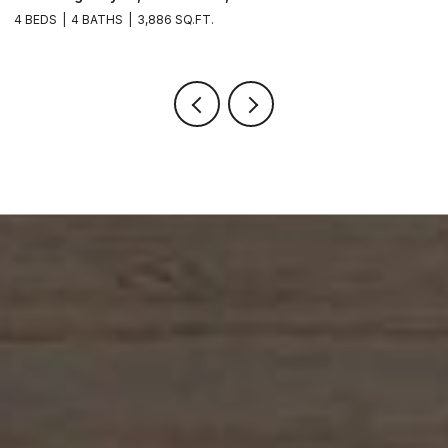
4 BEDS
4 BATHS
3,886 SQ.FT.
6