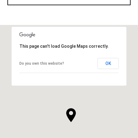
This page can't load Google Maps correctly.
OK
Do you own this website?