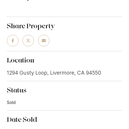
Share Property
Location
1294 Gusty Loop, Livermore, CA 94550
Status
Sold
Date Sold