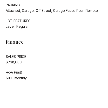
PARKING
Attached, Garage, Off Street, Garage Faces Rear, Remote
LOT FEATURES
Level, Regular
Finance
SALES PRICE
$738,000
HOA FEES
$100 monthly