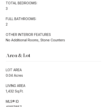
TOTAL BEDROOMS:
3
FULL BATHROOMS:
2
OTHER INTERIOR FEATURES
No Additional Rooms, Stone Counters
Area & Lot
LOT AREA
0.04 Acres
LIVING AREA
1,432 Sq.Ft.
MLS® ID
40917657