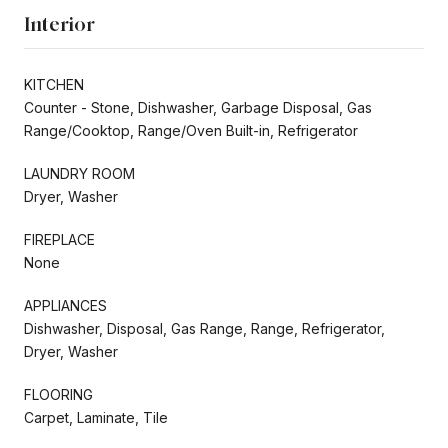
Interior
KITCHEN
Counter - Stone, Dishwasher, Garbage Disposal, Gas
Range/Cooktop, Range/Oven Built-in, Refrigerator
LAUNDRY ROOM
Dryer, Washer
FIREPLACE
None
APPLIANCES
Dishwasher, Disposal, Gas Range, Range, Refrigerator,
Dryer, Washer
FLOORING
Carpet, Laminate, Tile