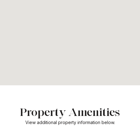
Property Amenities
View additional property information below.