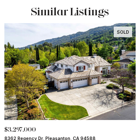
Similar Listings
SOLD
$3,297,000
$
8362 Regency Dr, Pleasanton, CA 94588
6