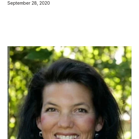
September 28, 2020