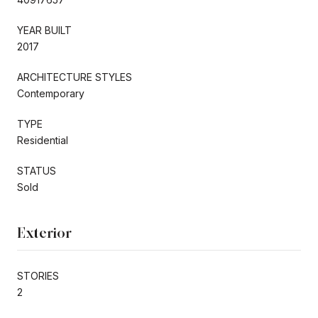
YEAR BUILT
2017
ARCHITECTURE STYLES
Contemporary
TYPE
Residential
STATUS
Sold
Exterior
STORIES
2