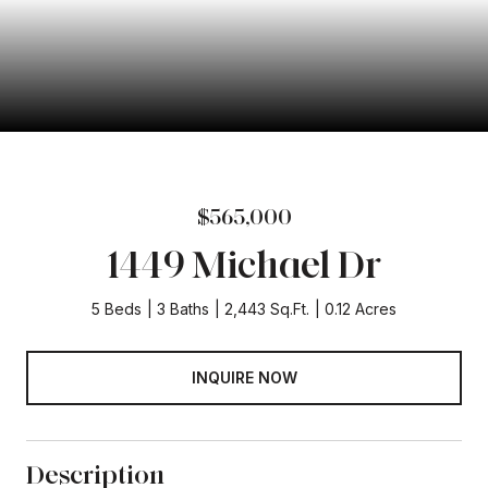
$565,000
1449 Michael Dr
5 Beds
3 Baths
2,443 Sq.Ft.
0.12 Acres
INQUIRE NOW
Description