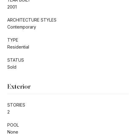
2001
ARCHITECTURE STYLES
Contemporary
TYPE
Residential
STATUS
Sold
Exterior
STORIES
2
POOL
None