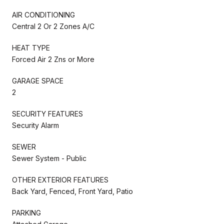
AIR CONDITIONING
Central 2 Or 2 Zones A/C
HEAT TYPE
Forced Air 2 Zns or More
GARAGE SPACE
2
SECURITY FEATURES
Security Alarm
SEWER
Sewer System - Public
OTHER EXTERIOR FEATURES
Back Yard, Fenced, Front Yard, Patio
PARKING