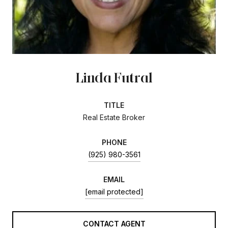
Linda Futral
TITLE
Real Estate Broker
PHONE
(925) 980-3561
EMAIL
[email protected]
CONTACT AGENT