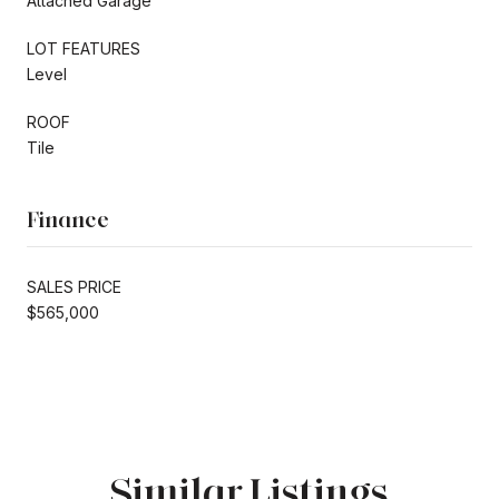
Attached Garage
LOT FEATURES
Level
ROOF
Tile
Finance
SALES PRICE
$565,000
Similar Listings