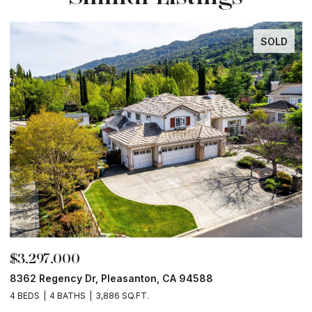
SOLD
$3,297,000
$
8362 Regency Dr, Pleasanton, CA 94588
6
4 BEDS
4 BATHS
3,886 SQ.FT.
6