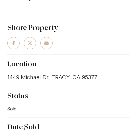
Share Property
Location
1449 Michael Dr, TRACY, CA 95377
Status
Sold
Date Sold