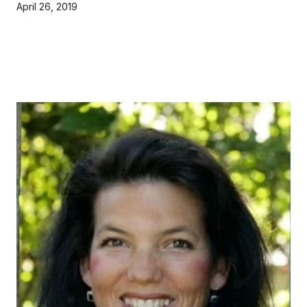
April 26, 2019