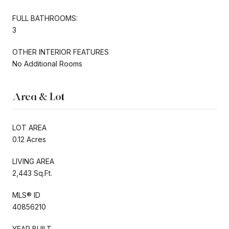
FULL BATHROOMS:
3
OTHER INTERIOR FEATURES
No Additional Rooms
Area & Lot
LOT AREA
0.12 Acres
LIVING AREA
2,443 Sq.Ft.
MLS® ID
40856210
YEAR BUILT