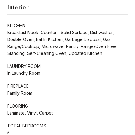
Interior
KITCHEN
Breakfast Nook, Counter - Solid Surface, Dishwasher,
Double Oven, Eat In Kitchen, Garbage Disposal, Gas
Range/Cooktop, Microwave, Pantry, Range/Oven Free
Standing, Self-Cleaning Oven, Updated Kitchen
LAUNDRY ROOM
In Laundry Room
FIREPLACE
Family Room
FLOORING
Laminate, Vinyl, Carpet
TOTAL BEDROOMS:
5