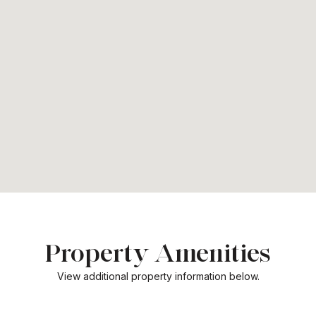
Property Amenities
View additional property information below.