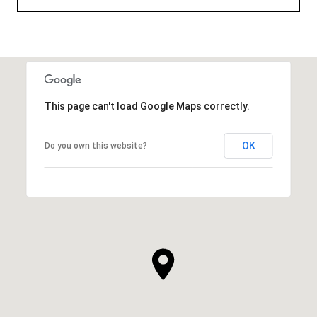
This page can't load Google Maps correctly.
OK
Do you own this website?