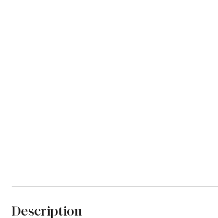
Description