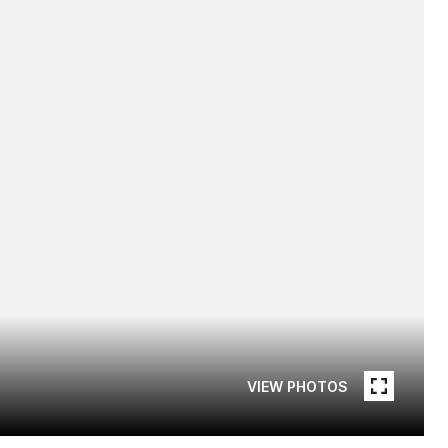
VIEW PHOTOS