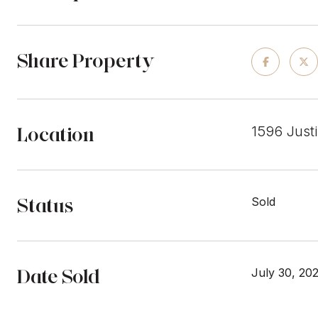
Share Property
Location
1596 Just
Status
Sold
Date Sold
July 30, 20