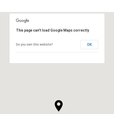
This page can't load Google Maps correctly.
OK
Do you own this website?