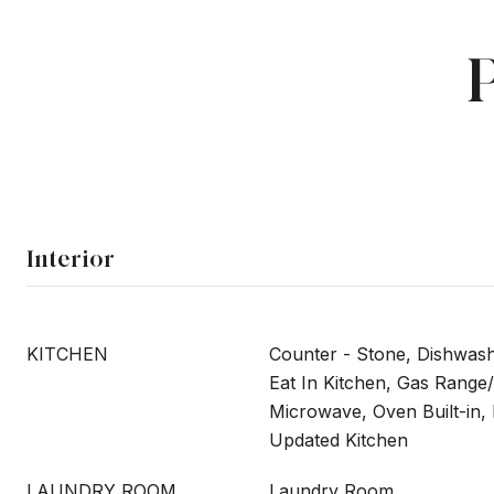
Interior
KITCHEN
Counter - Stone, Dishwas
Eat In Kitchen, Gas Range/
Microwave, Oven Built-in, 
Updated Kitchen
LAUNDRY ROOM
Laundry Room