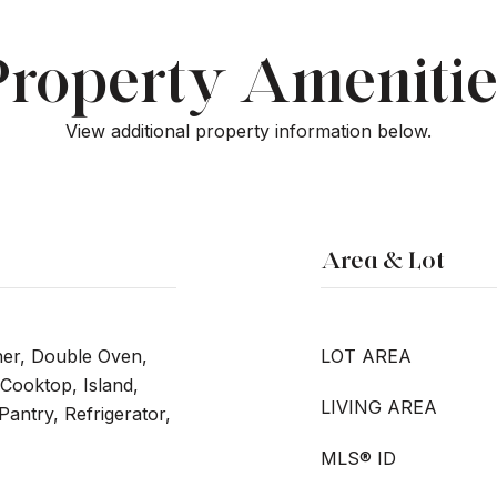
Property Amenitie
View additional property information below.
Area & Lot
her, Double Oven,
LOT AREA
Cooktop, Island,
LIVING AREA
Pantry, Refrigerator,
MLS® ID