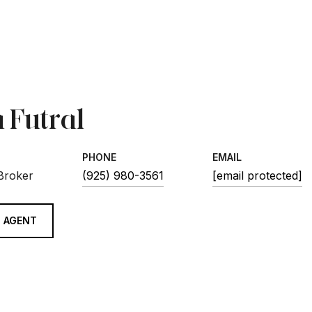
 Futral
PHONE
EMAIL
 Broker
(925) 980-3561
[email protected]
 AGENT