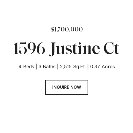
$1,700,000
1596 Justine Ct
4 Beds
3 Baths
2,515 Sq.Ft.
0.37 Acres
INQUIRE NOW