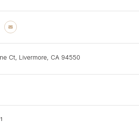
ine Ct, Livermore, CA 94550
21