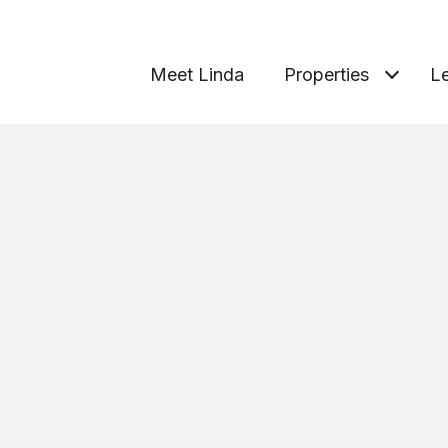
Meet Linda
Properties
Le