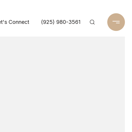
t's Connect
(925) 980-3561