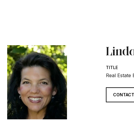
Linda
TITLE
Real Estate
CONTACT