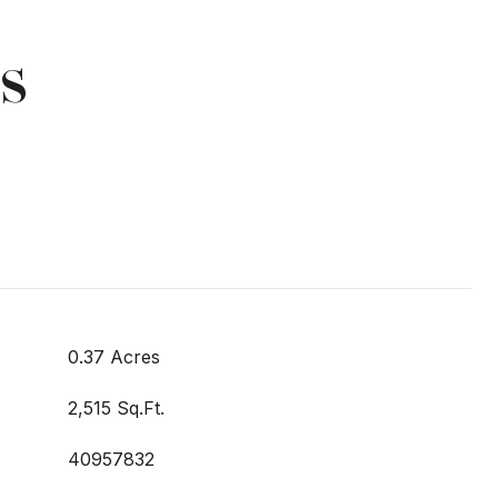
s
0.37 Acres
2,515 Sq.Ft.
40957832