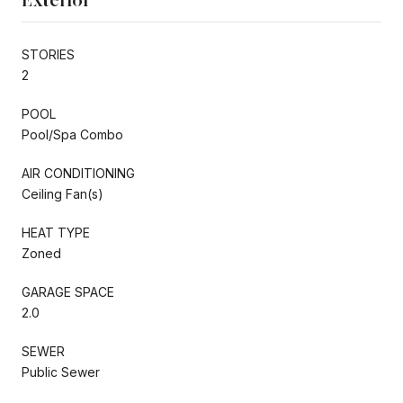
STORIES
2
POOL
Pool/Spa Combo
AIR CONDITIONING
Ceiling Fan(s)
HEAT TYPE
Zoned
GARAGE SPACE
2.0
SEWER
Public Sewer