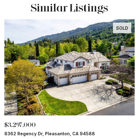
Similar Listings
SOLD
$3,297,000
$
8362 Regency Dr, Pleasanton, CA 94588
6