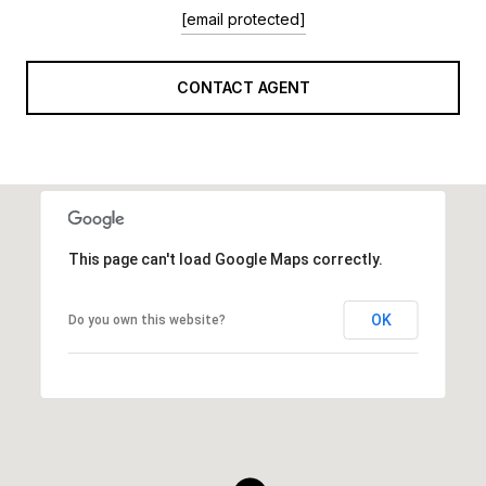
[email protected]
CONTACT AGENT
This page can't load Google Maps correctly.
OK
Do you own this website?