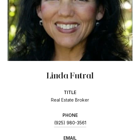
Linda Futral
TITLE
Real Estate Broker
PHONE
(925) 980-3561
EMAIL