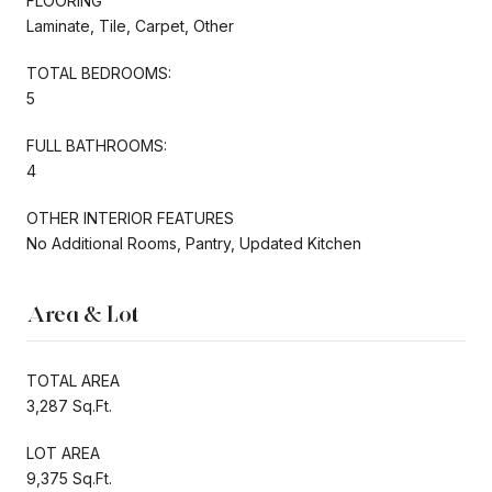
FLOORING
Laminate, Tile, Carpet, Other
TOTAL BEDROOMS:
5
FULL BATHROOMS:
4
OTHER INTERIOR FEATURES
No Additional Rooms, Pantry, Updated Kitchen
Area & Lot
TOTAL AREA
3,287 Sq.Ft.
LOT AREA
9,375 Sq.Ft.