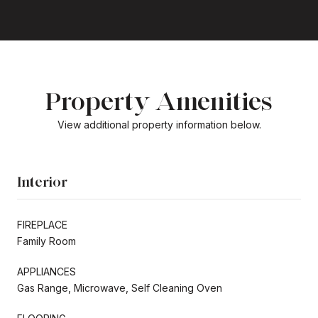
Property Amenities
View additional property information below.
Interior
FIREPLACE
Family Room
APPLIANCES
Gas Range, Microwave, Self Cleaning Oven