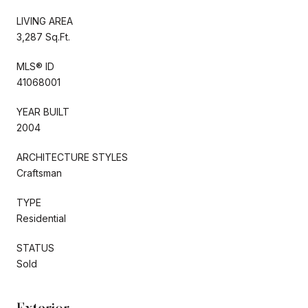
LIVING AREA
3,287 Sq.Ft.
MLS® ID
41068001
YEAR BUILT
2004
ARCHITECTURE STYLES
Craftsman
TYPE
Residential
STATUS
Sold
Exterior