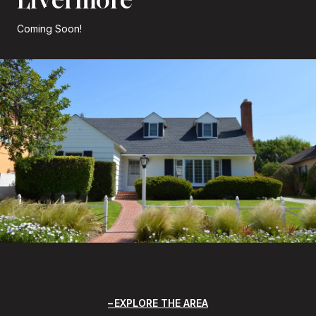
Coming Soon!
EXPLORE THE AREA