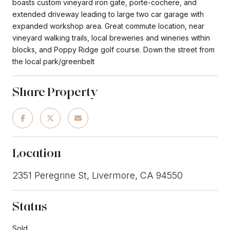
boasts custom vineyard iron gate, porte-cochere, and
extended driveway leading to large two car garage with
expanded workshop area. Great commute location, near
vineyard walking trails, local breweries and wineries within
blocks, and Poppy Ridge golf course. Down the street from
the local park/greenbelt
Share Property
Location
2351 Peregrine St, Livermore, CA 94550
Status
Sold