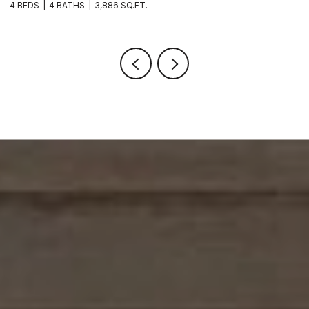
4 BEDS
4 BATHS
3,886 SQ.FT.
6