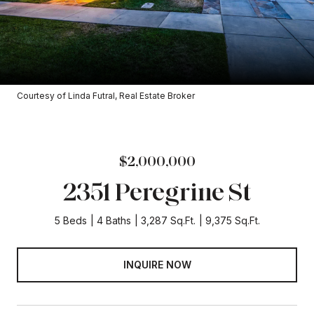
Courtesy of Linda Futral, Real Estate Broker
$2,000,000
2351 Peregrine St
5 Beds
4 Baths
3,287 Sq.Ft.
9,375 Sq.Ft.
INQUIRE NOW