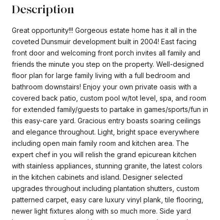
Description
Great opportunity!!! Gorgeous estate home has it all in the
coveted Dunsmuir development built in 2004! East facing
front door and welcoming front porch invites all family and
friends the minute you step on the property. Well-designed
floor plan for large family living with a full bedroom and
bathroom downstairs! Enjoy your own private oasis with a
covered back patio, custom pool w/tot level, spa, and room
for extended family/guests to partake in games/sports/fun in
this easy-care yard. Gracious entry boasts soaring ceilings
and elegance throughout. Light, bright space everywhere
including open main family room and kitchen area. The
expert chef in you will relish the grand epicurean kitchen
with stainless appliances, stunning granite, the latest colors
in the kitchen cabinets and island. Designer selected
upgrades throughout including plantation shutters, custom
patterned carpet, easy care luxury vinyl plank, tile flooring,
newer light fixtures along with so much more. Side yard