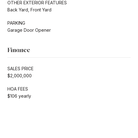
OTHER EXTERIOR FEATURES
Back Yard, Front Yard
PARKING
Garage Door Opener
Finance
SALES PRICE
$2,000,000
HOA FEES
$106 yearly