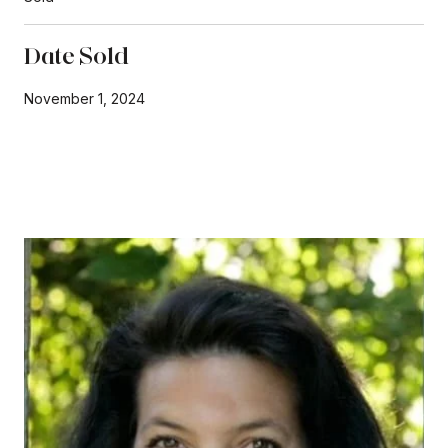
Date Sold
November 1, 2024