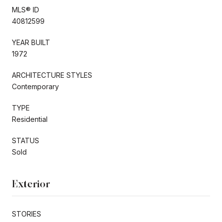
MLS® ID
40812599
YEAR BUILT
1972
ARCHITECTURE STYLES
Contemporary
TYPE
Residential
STATUS
Sold
Exterior
STORIES