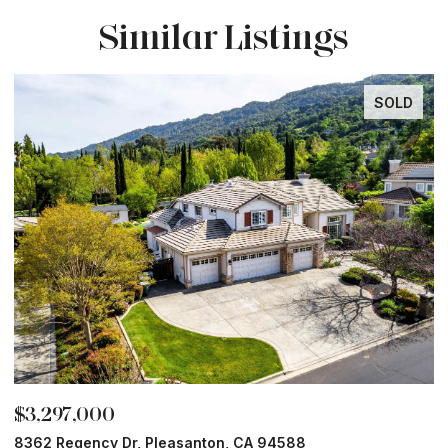
Similar Listings
SOLD
$3,297,000
$
8362 Regency Dr, Pleasanton, CA 94588
6