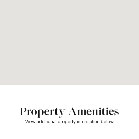
Property Amenities
View additional property information below.