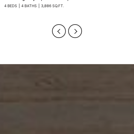
4 BEDS
4 BATHS
3,886 SQ.FT.
6