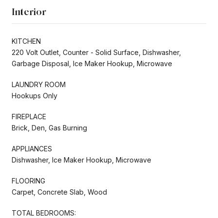
Interior
KITCHEN
220 Volt Outlet, Counter - Solid Surface, Dishwasher,
Garbage Disposal, Ice Maker Hookup, Microwave
LAUNDRY ROOM
Hookups Only
FIREPLACE
Brick, Den, Gas Burning
APPLIANCES
Dishwasher, Ice Maker Hookup, Microwave
FLOORING
Carpet, Concrete Slab, Wood
TOTAL BEDROOMS: