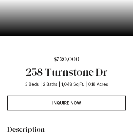
$720,000
258 Turnstone Dr
3 Beds
2 Baths
1,048 Sq.Ft.
0.18 Acres
INQUIRE NOW
Description