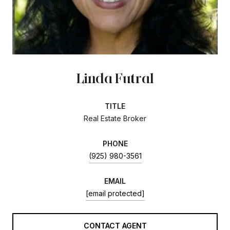
Linda Futral
TITLE
Real Estate Broker
PHONE
(925) 980-3561
EMAIL
[email protected]
CONTACT AGENT