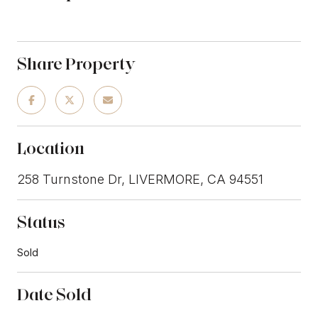
Share Property
Location
258 Turnstone Dr, LIVERMORE, CA 94551
Status
Sold
Date Sold