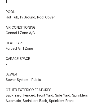
1
POOL
Hot Tub, In Ground, Pool Cover
AIR CONDITIONING
Central 1 Zone A/C
HEAT TYPE
Forced Air 1 Zone
GARAGE SPACE
2
SEWER
Sewer System - Public
OTHER EXTERIOR FEATURES
Back Yard, Fenced, Front Yard, Side Yard, Sprinklers
Automatic, Sprinklers Back, Sprinklers Front