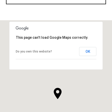
This page can't load Google Maps correctly.
OK
Do you own this website?