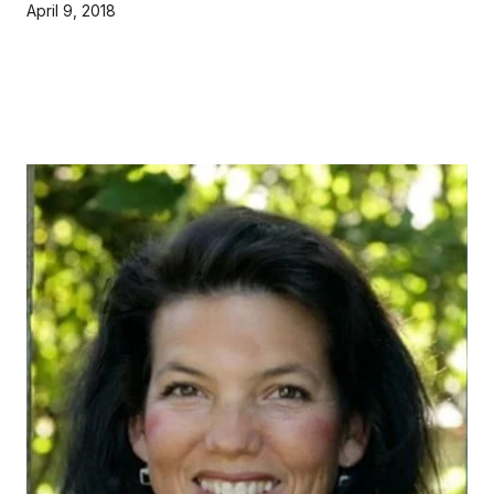
April 9, 2018