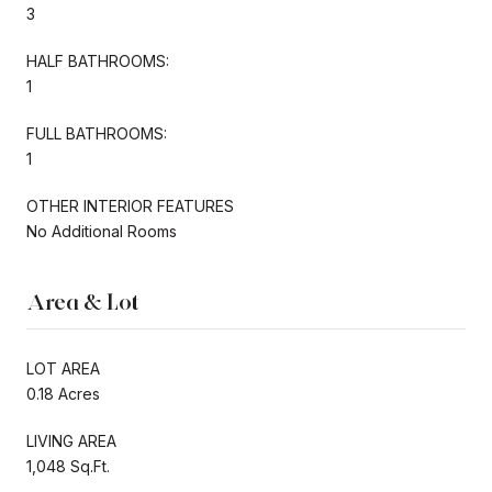
3
HALF BATHROOMS:
1
FULL BATHROOMS:
1
OTHER INTERIOR FEATURES
No Additional Rooms
Area & Lot
LOT AREA
0.18 Acres
LIVING AREA
1,048 Sq.Ft.