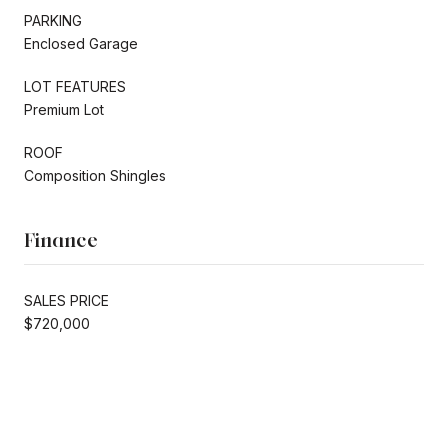
PARKING
Enclosed Garage
LOT FEATURES
Premium Lot
ROOF
Composition Shingles
Finance
SALES PRICE
$720,000