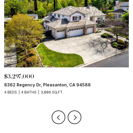
$3,297,000
$
8362 Regency Dr, Pleasanton, CA 94588
6
4 BEDS
4 BATHS
3,886 SQ.FT.
6