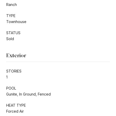
Ranch
TYPE
Townhouse
STATUS
Sold
Exterior
STORIES
1
POOL
Gunite, In Ground, Fenced
HEAT TYPE
Forced Air