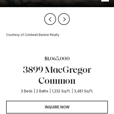
Courtesy of Coldwell Banker Realty
$1,065,000
3899 MacGregor
Common
3 Beds
2 Baths
1,232 Sq.Ft.
3,481 Sq.Ft.
INQUIRE NOW