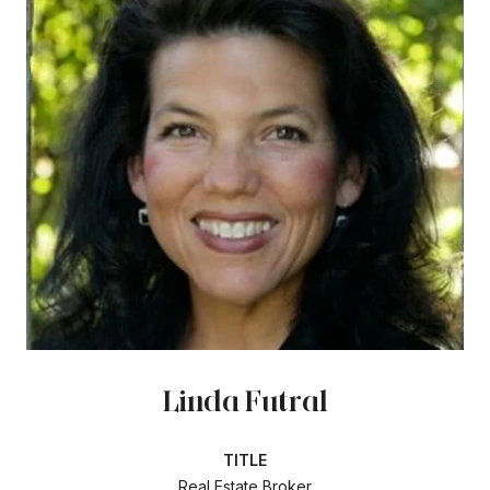
Linda Futral
TITLE
Real Estate Broker