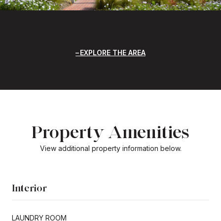
EXPLORE THE AREA
Property Amenities
View additional property information below.
Interior
LAUNDRY ROOM