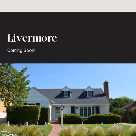
Livermore
Coming Soon!