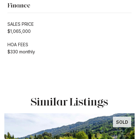
Finance
SALES PRICE
$1,065,000
HOA FEES
$330 monthly
Similar Listings
SOLD