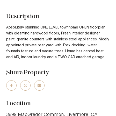
Description
Absolutely stunning ONE LEVEL townhome OPEN floorplan
with gleaming hardwood floors, Fresh interior designer
paint, granite counters with stainless steel appliances. Nicely
appointed private rear yard with Trex decking, water
fountain feature and mature trees. Home has central heat
and AIR, indoor laundry and a TWO CAR attached garage.
Share Property
Location
3899 MacGregor Common, Livermore, CA