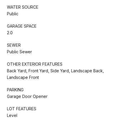
WATER SOURCE
Public
GARAGE SPACE
2.0
SEWER
Public Sewer
OTHER EXTERIOR FEATURES
Back Yard, Front Yard, Side Yard, Landscape Back,
Landscape Front
PARKING
Garage Door Opener
LOT FEATURES
Level