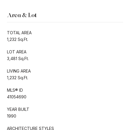
Area & Lot
TOTAL AREA
1,232 Sq.Ft.
LOT AREA
3,481 Sq.Ft.
LIVING AREA
1,232 Sq.Ft.
MLS® ID
41054690
YEAR BUILT
1990
ARCHITECTURE STYLES