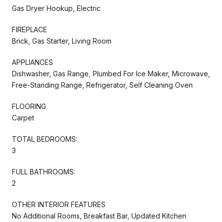
Gas Dryer Hookup, Electric
FIREPLACE
Brick, Gas Starter, Living Room
APPLIANCES
Dishwasher, Gas Range, Plumbed For Ice Maker, Microwave,
Free-Standing Range, Refrigerator, Self Cleaning Oven
FLOORING
Carpet
TOTAL BEDROOMS:
3
FULL BATHROOMS:
2
OTHER INTERIOR FEATURES
No Additional Rooms, Breakfast Bar, Updated Kitchen