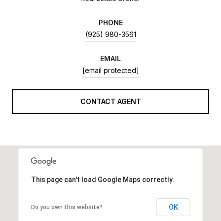
PHONE
(925) 980-3561
EMAIL
[email protected]
CONTACT AGENT
This page can't load Google Maps correctly.
OK
Do you own this website?