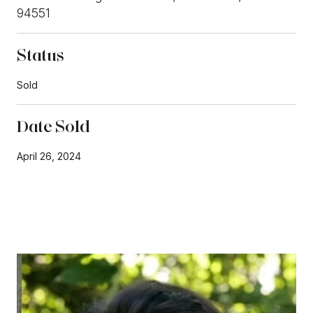
94551
Status
Sold
Date Sold
April 26, 2024