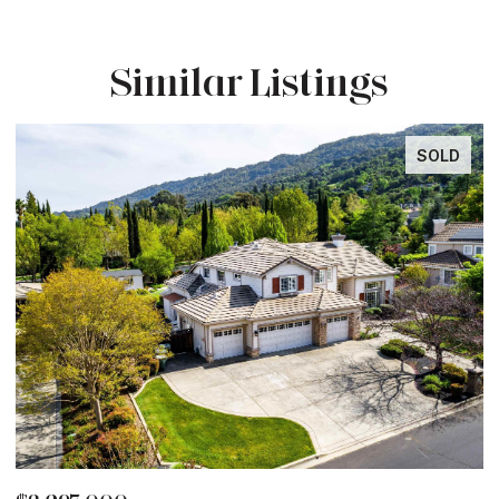
Similar Listings
SOLD