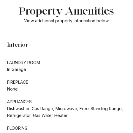
Property Amenities
View additional property information below.
Interior
LAUNDRY ROOM
In Garage
FIREPLACE
None
APPLIANCES
Dishwasher, Gas Range, Microwave, Free-Standing Range,
Refrigerator, Gas Water Heater
FLOORING