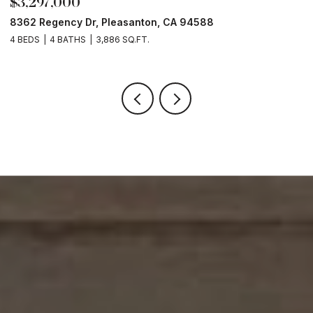
$3,297,000
$
8362 Regency Dr, Pleasanton, CA 94588
6
4 BEDS
4 BATHS
3,886 SQ.FT.
6