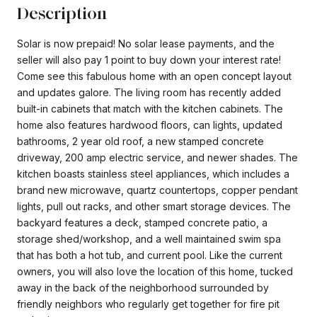
Description
Solar is now prepaid! No solar lease payments, and the
seller will also pay 1 point to buy down your interest rate!
Come see this fabulous home with an open concept layout
and updates galore. The living room has recently added
built-in cabinets that match with the kitchen cabinets. The
home also features hardwood floors, can lights, updated
bathrooms, 2 year old roof, a new stamped concrete
driveway, 200 amp electric service, and newer shades. The
kitchen boasts stainless steel appliances, which includes a
brand new microwave, quartz countertops, copper pendant
lights, pull out racks, and other smart storage devices. The
backyard features a deck, stamped concrete patio, a
storage shed/workshop, and a well maintained swim spa
that has both a hot tub, and current pool. Like the current
owners, you will also love the location of this home, tucked
away in the back of the neighborhood surrounded by
friendly neighbors who regularly get together for fire pit