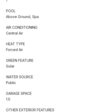
1
POOL
Above Ground, Spa
AIR CONDITIONING
Central Air
HEAT TYPE
Forced Air
GREEN FEATURE
Solar
WATER SOURCE
Public
GARAGE SPACE
1.0
OTHER EXTERIOR FEATURES