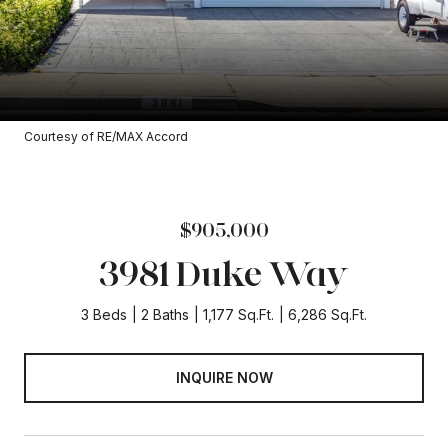
Courtesy of RE/MAX Accord
$905,000
3981 Duke Way
3 Beds
2 Baths
1,177 Sq.Ft.
6,286 Sq.Ft.
INQUIRE NOW