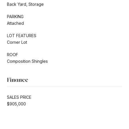
Back Yard, Storage
PARKING
Attached
LOT FEATURES
Corner Lot
ROOF
Composition Shingles
Finance
SALES PRICE
$905,000