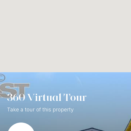
360 Virtual Tour
Take a tour of this property