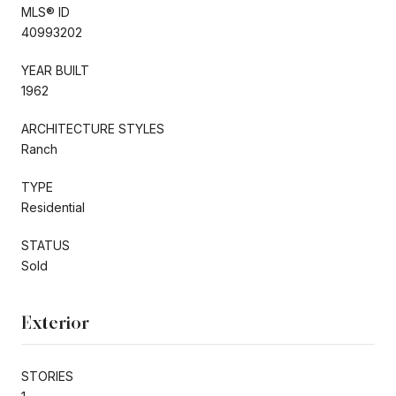
MLS® ID
40993202
YEAR BUILT
1962
ARCHITECTURE STYLES
Ranch
TYPE
Residential
STATUS
Sold
Exterior
STORIES