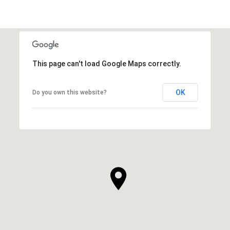
This page can't load Google Maps correctly.
OK
Do you own this website?