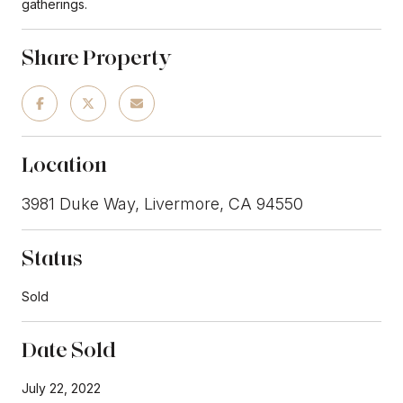
gatherings.
Share Property
Location
3981 Duke Way, Livermore, CA 94550
Status
Sold
Date Sold
July 22, 2022