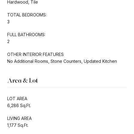
Hardwood, Tile
TOTAL BEDROOMS:
3
FULL BATHROOMS:
2
OTHER INTERIOR FEATURES
No Additional Rooms, Stone Counters, Updated Kitchen
Area & Lot
LOT AREA
6,286 Sq.Ft.
LIVING AREA
1,177 Sq.Ft.