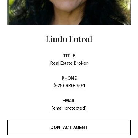
Linda Futral
TITLE
Real Estate Broker
PHONE
(925) 980-3561
EMAIL
[email protected]
CONTACT AGENT