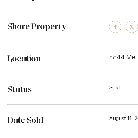
Share Property
Location
5844 Merr
Status
Sold
Date Sold
August 11, 