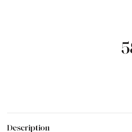
5
Description