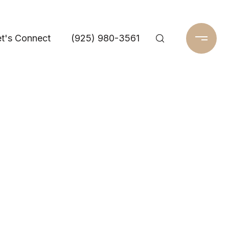
t's Connect
(925) 980-3561