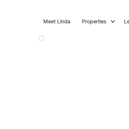
Meet Linda
Properties
Le