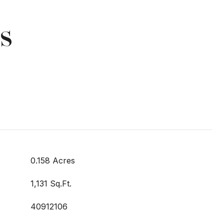
s
0.158 Acres
1,131 Sq.Ft.
40912106