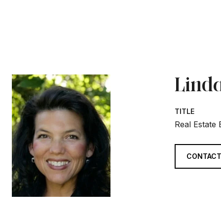
Linda
TITLE
Real Estate
CONTACT