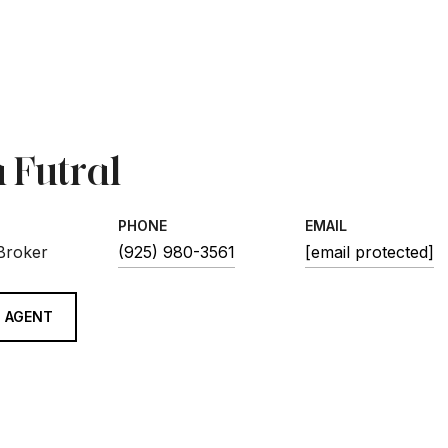
 Futral
PHONE
EMAIL
 Broker
(925) 980-3561
[email protected]
 AGENT