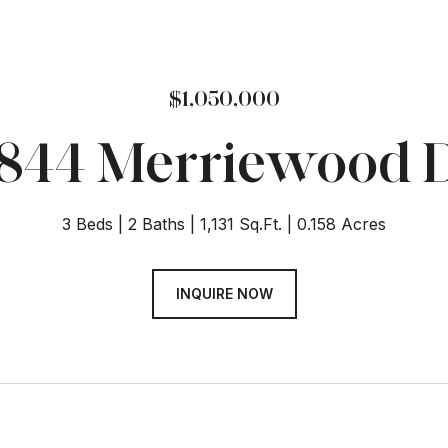
$1,050,000
844 Merriewood 
3 Beds
2 Baths
1,131 Sq.Ft.
0.158 Acres
INQUIRE NOW