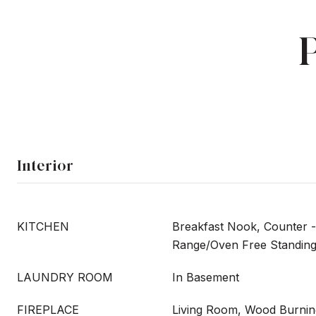
Interior
KITCHEN
Breakfast Nook, Counter -
Range/Oven Free Standin
LAUNDRY ROOM
In Basement
FIREPLACE
Living Room, Wood Burnin