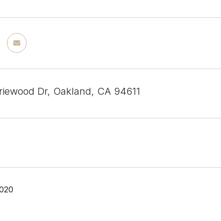
iewood Dr, Oakland, CA 94611
2020