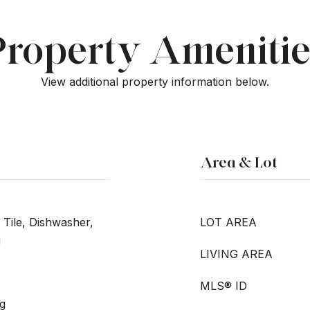
Property Amenitie
View additional property information below.
Area & Lot
 Tile, Dishwasher,
LOT AREA
g
LIVING AREA
MLS® ID
g