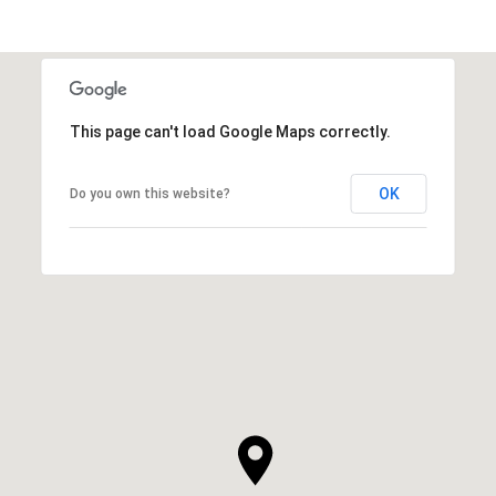
This page can't load Google Maps correctly.
OK
Do you own this website?