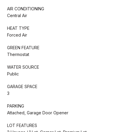
AIR CONDITIONING
Central Air
HEAT TYPE
Forced Air
GREEN FEATURE
Thermostat
WATER SOURCE
Public
GARAGE SPACE
3
PARKING
Attached, Garage Door Opener
LOT FEATURES