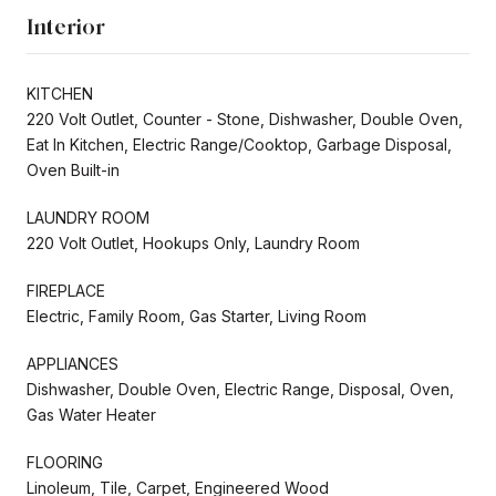
Interior
KITCHEN
220 Volt Outlet, Counter - Stone, Dishwasher, Double Oven,
Eat In Kitchen, Electric Range/Cooktop, Garbage Disposal,
Oven Built-in
LAUNDRY ROOM
220 Volt Outlet, Hookups Only, Laundry Room
FIREPLACE
Electric, Family Room, Gas Starter, Living Room
APPLIANCES
Dishwasher, Double Oven, Electric Range, Disposal, Oven,
Gas Water Heater
FLOORING
Linoleum, Tile, Carpet, Engineered Wood