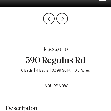
$1,825,000
590 Regulus Rd
6 Beds
4 Baths
3,599 Sq.Ft.
0.5 Acres
INQUIRE NOW
Description