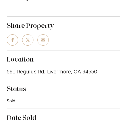
Share Property
Location
590 Regulus Rd, Livermore, CA 94550
Status
Sold
Date Sold