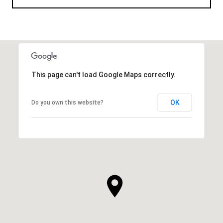
This page can't load Google Maps correctly.
OK
Do you own this website?