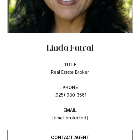
Linda Futral
TITLE
Real Estate Broker
PHONE
(925) 980-3561
EMAIL
[email protected]
CONTACT AGENT