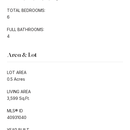
TOTAL BEDROOMS:
6
FULL BATHROOMS:
4
Area & Lot
LOT AREA
0.5 Acres
LIVING AREA
3,599 Sq.Ft.
MLS® ID
40931040
YEAR BUILT