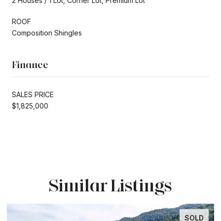
2 Houses / 1 Lot, Corner Lot, Premium Lot
ROOF
Composition Shingles
Finance
SALES PRICE
$1,825,000
Similar Listings
SOLD