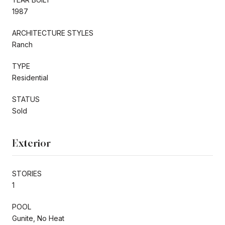
1987
ARCHITECTURE STYLES
Ranch
TYPE
Residential
STATUS
Sold
Exterior
STORIES
1
POOL
Gunite, No Heat