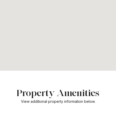
Property Amenities
View additional property information below.