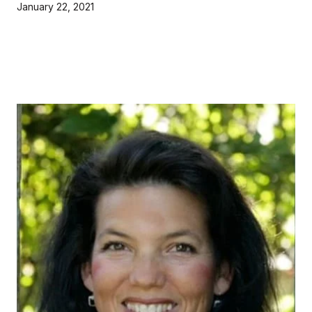
January 22, 2021