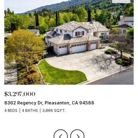
$3,297,000
$
8362 Regency Dr, Pleasanton, CA 94588
6
4 BEDS
4 BATHS
3,886 SQ.FT.
6