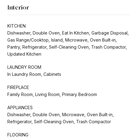
Interior
KITCHEN
Dishwasher, Double Oven, Eat In Kitchen, Garbage Disposal,
Gas Range/Cooktop, Island, Microwave, Oven Built-in,
Pantry, Refrigerator, Self-Cleaning Oven, Trash Compactor,
Updated Kitchen
LAUNDRY ROOM
In Laundry Room, Cabinets
FIREPLACE
Family Room, Living Room, Primary Bedroom
APPLIANCES
Dishwasher, Double Oven, Microwave, Oven Built-in,
Refrigerator, Self-Cleaning Oven, Trash Compactor
FLOORING