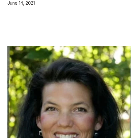
June 14, 2021