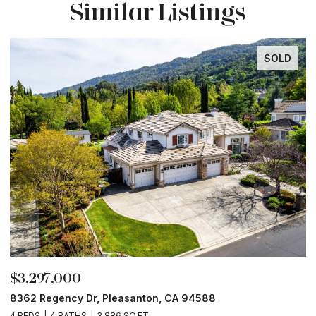
Similar Listings
SOLD
$3,297,000
$
8362 Regency Dr, Pleasanton, CA 94588
6
4 BEDS
4 BATHS
3,886 SQ.FT.
6