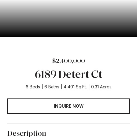
$2,400,000
6189 Detert Ct
6 Beds
6 Baths
4,401 Sq.Ft.
0.31 Acres
INQUIRE NOW
Description