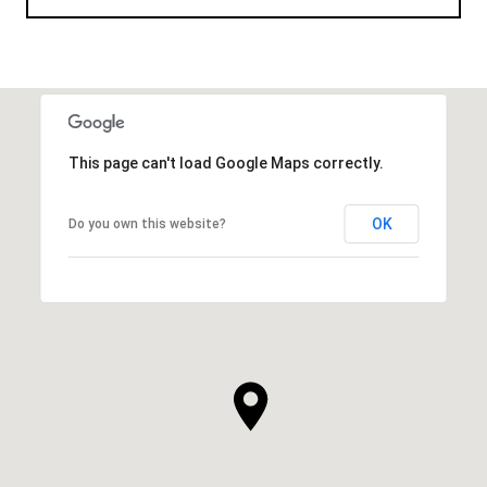
This page can't load Google Maps correctly.
OK
Do you own this website?