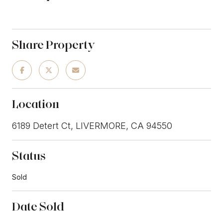
Share Property
Location
6189 Detert Ct, LIVERMORE, CA 94550
Status
Sold
Date Sold