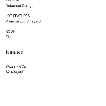
PARKING
Detached Garage
LOT FEATURES
Premium Lot, Vineyard
ROOF
Tile
Finance
SALES PRICE
$2,400,000