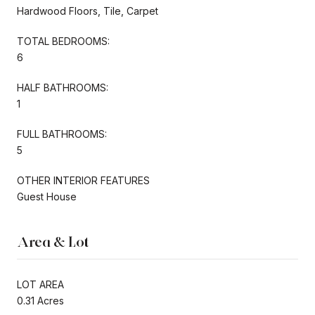
Hardwood Floors, Tile, Carpet
TOTAL BEDROOMS:
6
HALF BATHROOMS:
1
FULL BATHROOMS:
5
OTHER INTERIOR FEATURES
Guest House
Area & Lot
LOT AREA
0.31 Acres