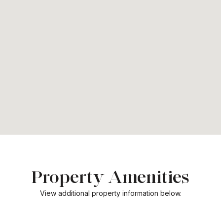
Property Amenities
View additional property information below.