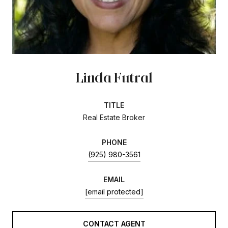
Linda Futral
TITLE
Real Estate Broker
PHONE
(925) 980-3561
EMAIL
[email protected]
CONTACT AGENT