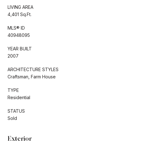
LIVING AREA
4,401 Sq.Ft.
MLS® ID
40948095
YEAR BUILT
2007
ARCHITECTURE STYLES
Craftsman, Farm House
TYPE
Residential
STATUS
Sold
Exterior