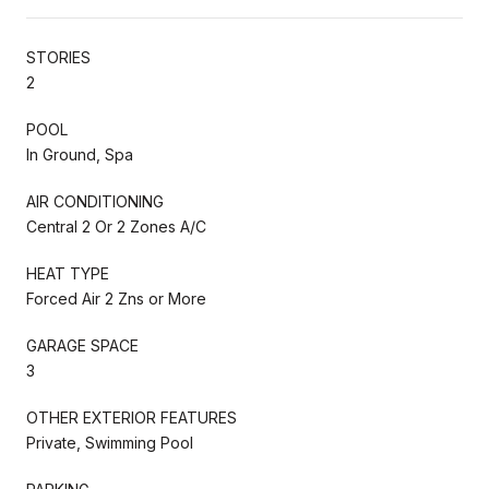
STORIES
2
POOL
In Ground, Spa
AIR CONDITIONING
Central 2 Or 2 Zones A/C
HEAT TYPE
Forced Air 2 Zns or More
GARAGE SPACE
3
OTHER EXTERIOR FEATURES
Private, Swimming Pool