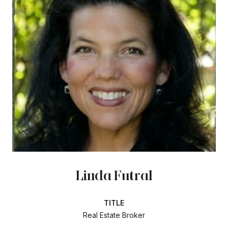
Linda Futral
TITLE
Real Estate Broker