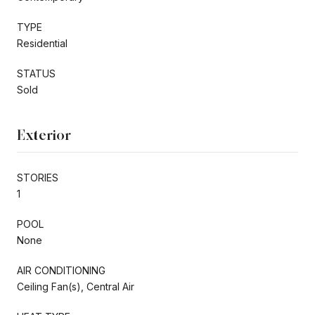
TYPE
Residential
STATUS
Sold
Exterior
STORIES
1
POOL
None
AIR CONDITIONING
Ceiling Fan(s), Central Air