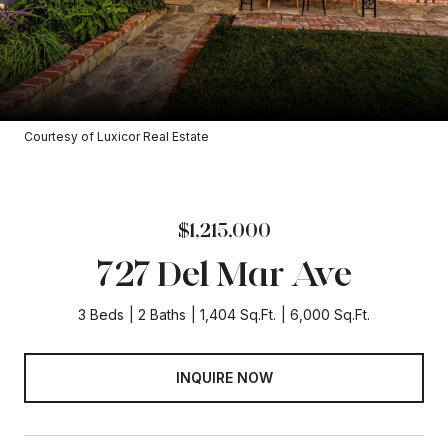
Courtesy of Luxicor Real Estate
$1,215,000
727 Del Mar Ave
3 Beds
2 Baths
1,404 Sq.Ft.
6,000 Sq.Ft.
INQUIRE NOW