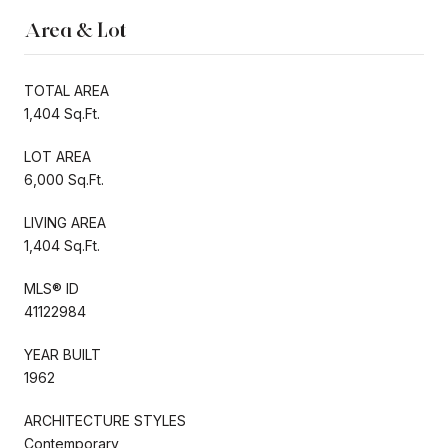
Area & Lot
TOTAL AREA
1,404 Sq.Ft.
LOT AREA
6,000 Sq.Ft.
LIVING AREA
1,404 Sq.Ft.
MLS® ID
41122984
YEAR BUILT
1962
ARCHITECTURE STYLES
Contemporary