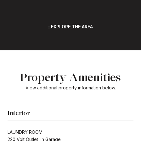
EXPLORE THE AREA
Property Amenities
View additional property information below.
Interior
LAUNDRY ROOM
220 Volt Outlet, In Garage