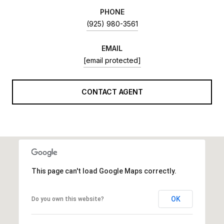
PHONE
(925) 980-3561
EMAIL
[email protected]
CONTACT AGENT
This page can't load Google Maps correctly.
OK
Do you own this website?