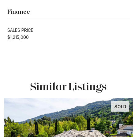
Finance
SALES PRICE
$1,215,000
Similar Listings
SOLD