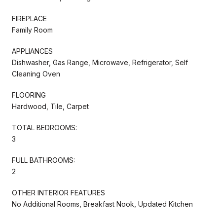
FIREPLACE
Family Room
APPLIANCES
Dishwasher, Gas Range, Microwave, Refrigerator, Self
Cleaning Oven
FLOORING
Hardwood, Tile, Carpet
TOTAL BEDROOMS:
3
FULL BATHROOMS:
2
OTHER INTERIOR FEATURES
No Additional Rooms, Breakfast Nook, Updated Kitchen