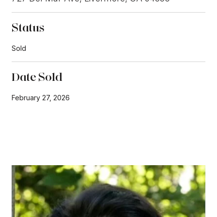
Status
Sold
Date Sold
February 27, 2026