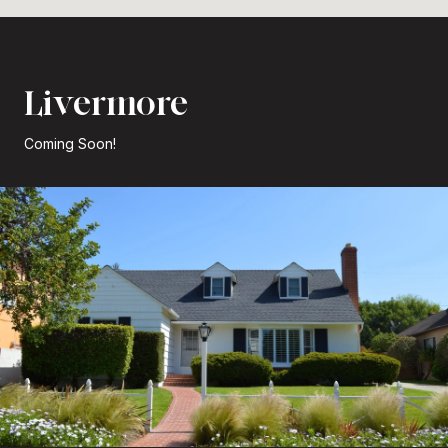
Livermore
Coming Soon!