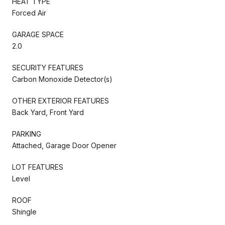
HEAT TYPE
Forced Air
GARAGE SPACE
2.0
SECURITY FEATURES
Carbon Monoxide Detector(s)
OTHER EXTERIOR FEATURES
Back Yard, Front Yard
PARKING
Attached, Garage Door Opener
LOT FEATURES
Level
ROOF
Shingle