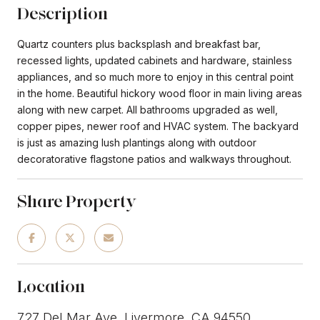
Description
Quartz counters plus backsplash and breakfast bar,
recessed lights, updated cabinets and hardware, stainless
appliances, and so much more to enjoy in this central point
in the home. Beautiful hickory wood floor in main living areas
along with new carpet. All bathrooms upgraded as well,
copper pipes, newer roof and HVAC system. The backyard
is just as amazing lush plantings along with outdoor
decoratorative flagstone patios and walkways throughout.
Share Property
Location
727 Del Mar Ave, Livermore, CA 94550