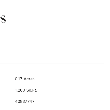
s
0.17 Acres
1,280 Sq.Ft.
40837747