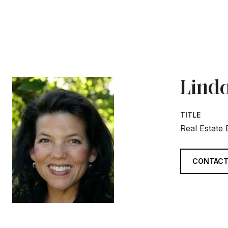
Linda
TITLE
Real Estate
CONTACT