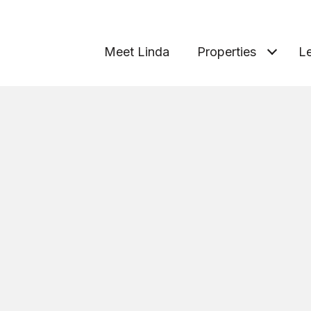
Meet Linda
Properties
Le