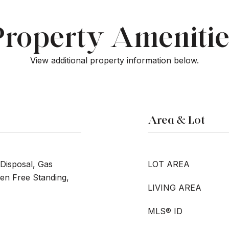
Property Amenitie
View additional property information below.
Area & Lot
Disposal, Gas
LOT AREA
n Free Standing,
LIVING AREA
MLS® ID