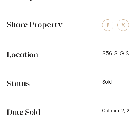
Share Property
Location
856 S G 
Status
Sold
Date Sold
October 2, 