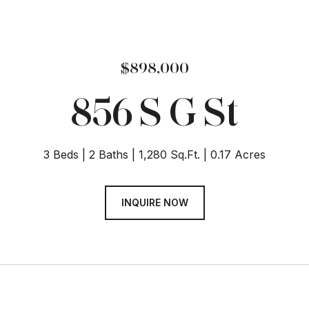
$898,000
856 S G St
3 Beds
2 Baths
1,280 Sq.Ft.
0.17 Acres
INQUIRE NOW