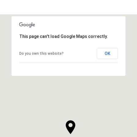
This page can't load Google Maps correctly.
OK
Do you own this website?