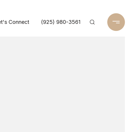
t's Connect
(925) 980-3561