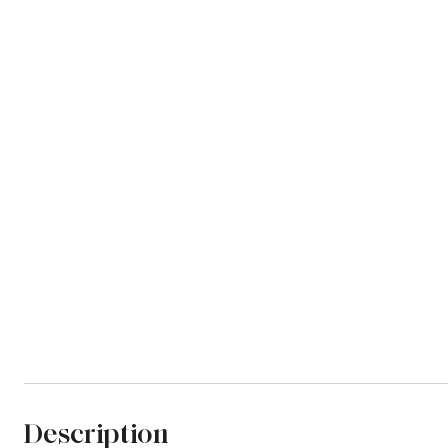
Description