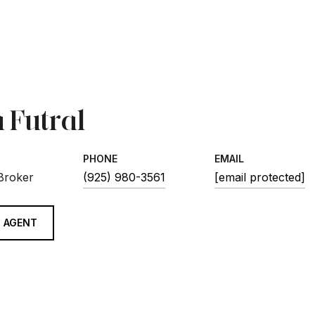
 Futral
PHONE
EMAIL
 Broker
(925) 980-3561
[email protected]
 AGENT