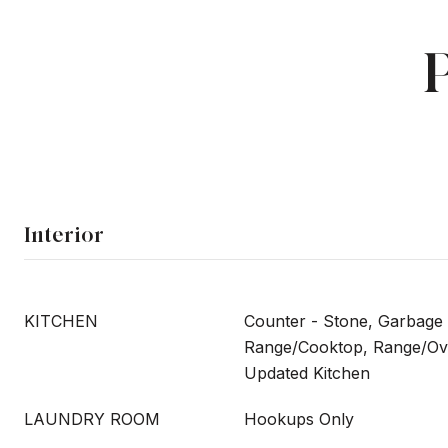
Interior
KITCHEN
Counter - Stone, Garbage 
Range/Cooktop, Range/Ove
Updated Kitchen
LAUNDRY ROOM
Hookups Only