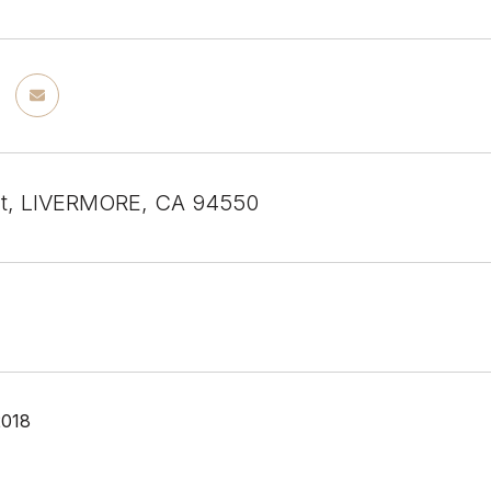
St, LIVERMORE, CA 94550
2018